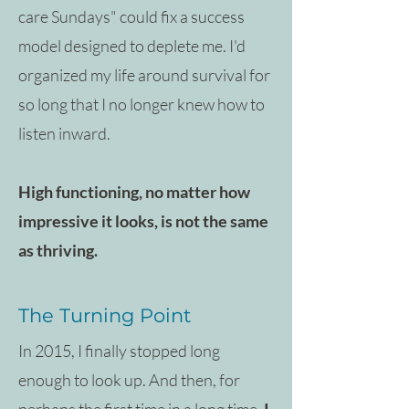
care Sundays" could fix a success
model designed to deplete me. I'd
organized my life around survival for
so long that I no longer knew how to
listen inward.
High functioning, no matter how
impressive it looks, is not the same
as thriving.
The Turning Point
In 2015, I finally stopped long
enough to look up. And then, for
perhaps the first time in a long time,
I