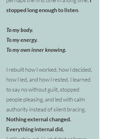
stopped long enough to listen
.
To my body.
To my energy.
To my own inner knowing.
​
I rebuilt how I worked, how I decided,
how I led, and how I rested. I learned
to say no without guilt, stopped
people pleasing, and led with calm
authority instead of silent bracing.
Nothing external changed.
Everything internal did.
​
I still achieved. I just didn't collapse