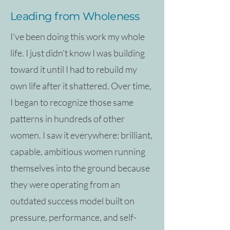
Leading from Wholeness
I've been doing this work my whole
life. I just didn't know I was building
toward it until I had to rebuild my
own life after it shattered. Over time,
I began to recognize those same
patterns in hundreds of other
women. I saw it everywhere: brilliant,
capable, ambitious women running
themselves into the ground because
they were operating from an
outdated success model built on
pressure, performance, and self-