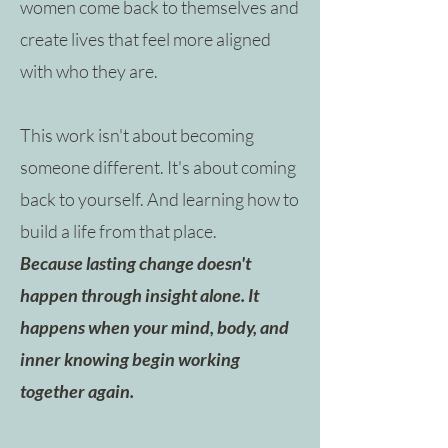
women come back to themselves and
create lives that feel more aligned
with who they are.
This work isn't about becoming
someone different. It's about coming
back to yourself. And learning how to
build a life from that place.
Because lasting change doesn't
happen through insight alone. It
happens when your mind, body, and
inner knowing begin working
together again.