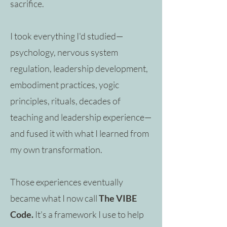
sacrifice.
I took everything I'd studied—
psychology, nervous system
regulation, leadership development,
embodiment practices, yogic
principles, rituals, decades of
teaching and leadership experience—
and fused it with what I learned from
my own transformation.
Those experiences eventually
became what I now call
The VIBE
Code.
It's a framework I use to help