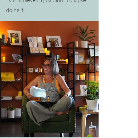
doing it.