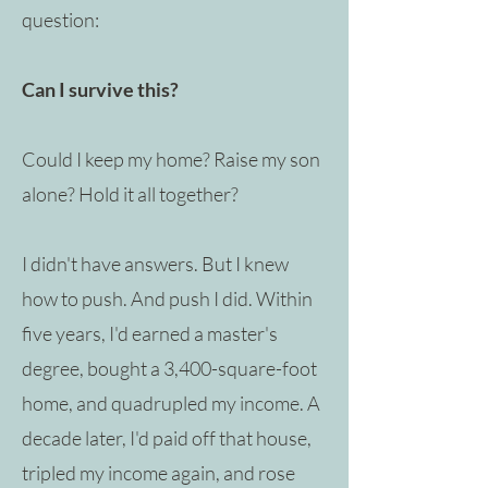
question:
Can I survive this?
Could I keep my home? Raise my son
alone? Hold it all together?
I didn't have answers. But I knew
how to push. And push I did. Within
five years, I'd earned a master's
degree, bought a 3,400-square-foot
home, and quadrupled my income. A
decade later, I'd paid off that house,
tripled my income again, and rose