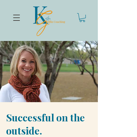
Successful on the
outside.