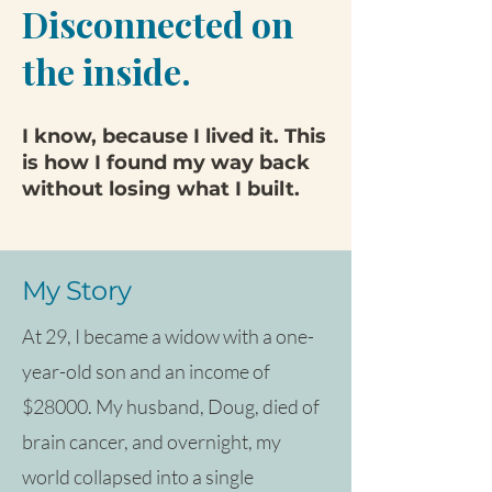
Disconnected on
the inside.
I know, because I lived it. This
is how I found my way back
without losing what I built.
My Story
At 29, I became a widow with a one-
year-old son and an income of
$28000. My husband, Doug, died of
brain cancer, and overnight, my
world collapsed into a single