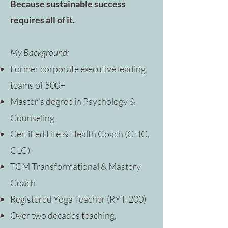
Because sustainable success
requires all of it.
My Background:
Former corporate executive leading
teams of 500+
Master's degree in Psychology &
Counseling
Certified Life & Health Coach (CHC,
CLC)
TCM Transformational & Mastery
Coach
Registered Yoga Teacher (RYT-200)
Over two decades teaching,