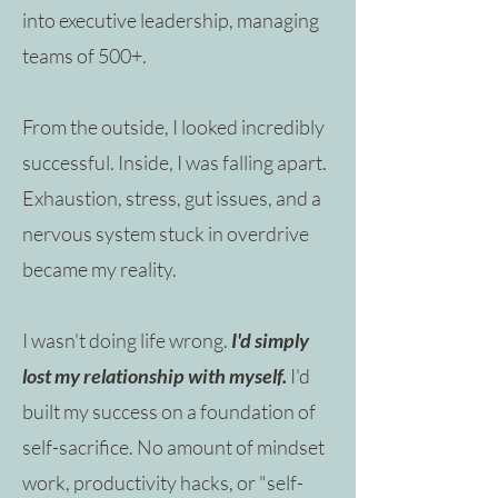
into executive leadership, managing
teams of 500+.
From the outside, I looked incredibly
successful. Inside, I was falling apart.
Exhaustion, stress, gut issues, and a
nervous system stuck in overdrive
became my reality.
I wasn't doing life wrong.
I'd simply
lost my relationship with myself. ​
I'd
built my success on a foundation of
self-sacrifice. No amount of mindset
work, productivity hacks, or "self-