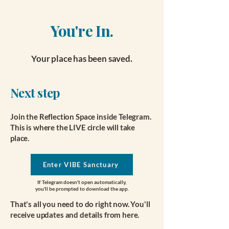
You're In.
Your place has been saved.
Next step
Join the Reflection Space inside Telegram.
This is where the LIVE circle will take
place.
Enter VIBE Sanctuary
If Telegram doesn't open automatically,
you'll be prompted to download the app.
That's all you need to do right now. You'll
receive updates and details from here.