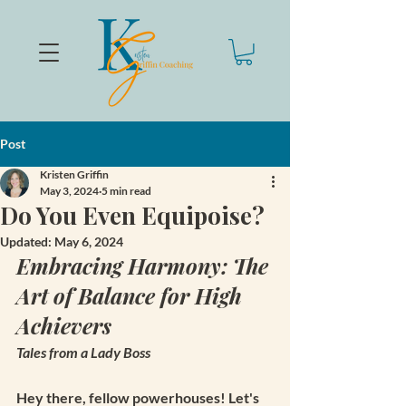
Post
Kristen Griffin
May 3, 2024
5 min read
Do You Even Equipoise?
Updated:
May 6, 2024
Embracing Harmony: The 
Art of Balance for High 
Achievers
Tales from a Lady Boss
Hey there, fellow powerhouses! Let's 