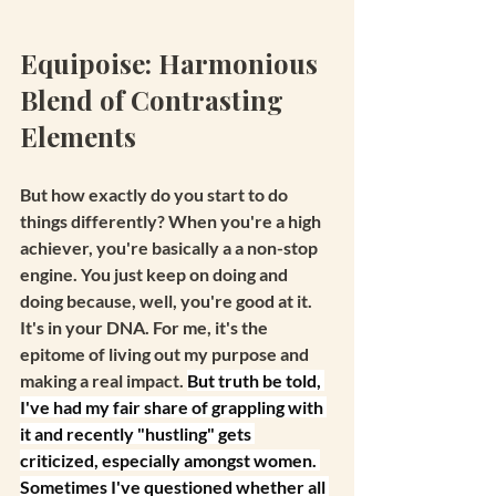
Equipoise: Harmonious 
Blend of Contrasting 
Elements
But how exactly do you start to do 
things differently? When you're a high 
achiever, you're basically a a non-stop 
engine. You just keep on doing and 
doing because, well, you're good at it. 
It's in your DNA. For me, it's the 
epitome of living out my purpose and 
making a real impact. 
But truth be told, 
I've had my fair share of grappling with 
it and recently "hustling" gets 
criticized, especially amongst women. 
Sometimes I've questioned whether all 