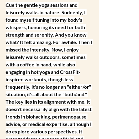
Cue the gentle yoga sessions and 
leisurely walks in nature. Suddenly, I 
found myself tuning into my body's 
whispers, honoring its need for both 
strength and serenity. And you know 
what? It felt amazing. For awhile.
 Then I 
missed the 
intensity.
 Now
, I enjoy 
leisurely walks outdoors, sometimes 
with a coffee in hand, while also 
engaging in hot yoga and CrossFit-
inspired workouts, though less 
frequently. It's no longer an "either/or" 
situation; it's all about the "both/and." 
The key lies in its alignment with me. It 
doesn't necessarily align with the latest 
trends in biohacking, perimenopause 
advice, or medical expertise, although I 
do explore various perspectives. It 
emerged from a process of trial and 