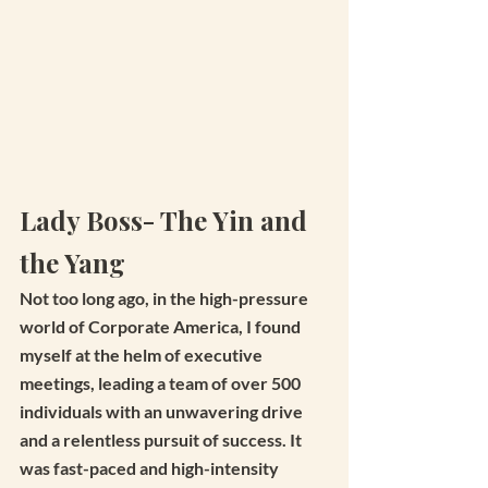
Lady Boss- The Yin and 
the Yang
Not too long ago, in the high-pressure 
world of Corporate America, I found 
myself at the helm of executive 
meetings, leading a team of over 500 
individuals with an unwavering drive 
and a relentless pursuit of success. It 
was fast-paced and high-intensity 