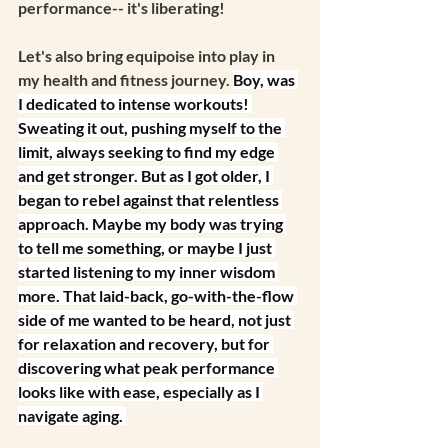
performance-- it's liberating!
Let's also bring equipoise into play in 
my health and fitness journey. 
Boy, was 
I dedicated to intense workouts! 
Sweating it out, pushing myself to the 
limit, always seeking to find my edge 
and get stronger. But as I got older, I 
began to rebel against that relentless 
approach. Maybe my body was trying 
to tell me something, or maybe I just 
started listening to my inner wisdom 
more. That laid-back, go-with-the-flow 
side of me wanted to be heard, not just 
for relaxation and recovery, but for 
discovering what peak performance 
looks like with ease, especially as I 
navigate aging. 