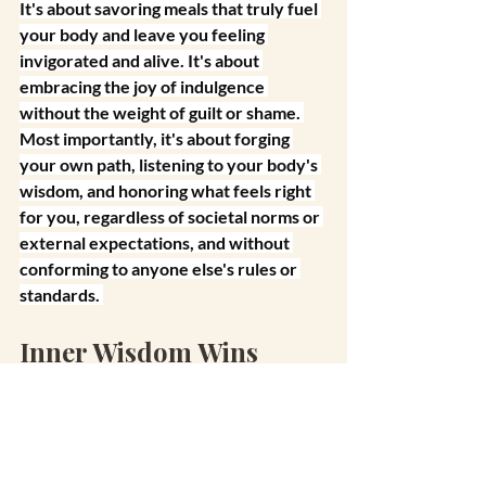
It's about savoring meals that truly fuel 
your body and leave you feeling 
invigorated and alive. It's about 
embracing the joy of indulgence 
without the weight of guilt or shame. 
Most importantly, it's about forging 
your own path, listening to your body's 
wisdom, and honoring what feels right 
for you, regardless of societal norms or 
external expectations, and without 
conforming to anyone else's rules or 
standards.
Inner Wisdom Wins
Yes. I'm talking about swinging the 
pendulum and then finding that sweet 
spot in the middle. We often operate on 