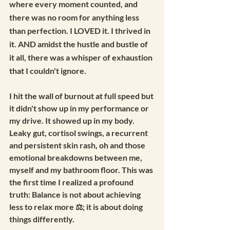
where every moment counted, and 
there was no room for anything less 
than perfection. I LOVED it. I thrived in 
it. AND amidst the hustle and bustle of 
it all, there was a whisper of exhaustion 
that I couldn't ignore.
I hit the wall of burnout at full speed but 
it didn't show up in my performance or 
my drive. It showed up in my body. 
Leaky gut, cortisol swings, a recurrent 
and persistent skin rash, oh and those 
emotional breakdowns between me, 
myself and my bathroom floor. This was 
the first time I realized a profound 
truth: Balance is not about achieving 
less to relax more ⚖️; it is about doing 
things differently.