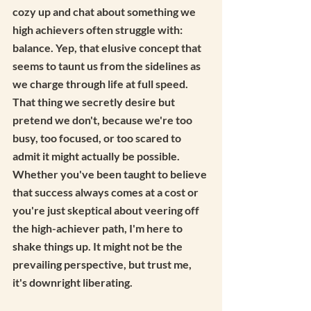
cozy up and chat about something we 
high achievers often struggle with: 
balance. Yep, that elusive concept that 
seems to taunt us from the sidelines as 
we charge through life at full speed. 
That thing we secretly desire but 
pretend we don't, because we're too 
busy, too focused, or too scared to 
admit it might actually be possible. 
Whether you've been taught to believe 
that success always comes at a cost or 
you're just skeptical about veering off 
the high-achiever path, I'm here to 
shake things up. It might not be the 
prevailing perspective, but trust me, 
it's downright liberating.