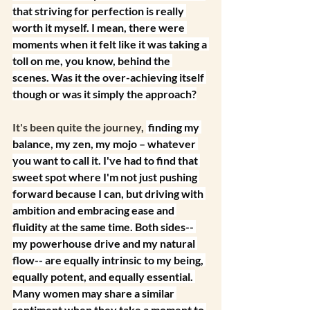
that striving for perfection is really 
worth it myself. I mean, there were 
moments when it felt like it was taking a 
toll on me, you know, behind the 
scenes. Was it the over-achieving itself 
though or was it simply the approach?
It's been quite the journey, 
 finding my 
balance, my zen, my mojo – whatever 
you want to call it. I've had to find that 
sweet spot where I'm not just pushing 
forward because I can, but driving with 
ambition and embracing ease and 
fluidity at the same time. Both sides-- 
my powerhouse drive and my natural 
flow-- are equally intrinsic to my being, 
equally potent, and equally essential. 
Many women may share a similar 
sentiment when they take a moment to 