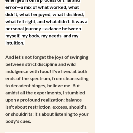
error—a mix of what worked, what 
didn't, what I enjoyed, what I disliked, 
what felt right, and what didn't. It was a 
personal journey—a dance between 
myself, my body, my needs, and my 
intuition. 
And let's not forget the joys of swinging 
between strict discipline and wild 
indulgence with food! I've lived at both 
ends of the spectrum, from clean eating 
to decadent binges, believe me. But 
amidst all the experiments, I stumbled 
upon a profound realization: balance 
isn't about restriction, excess, should's, 
or shouldn'ts; it's about listening to your 
body's cues.