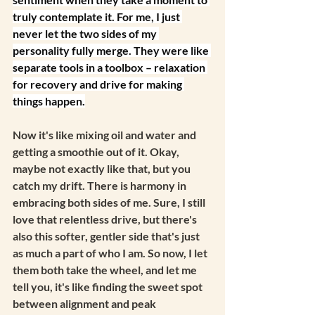
truly contemplate it. For me, I just 
never let the two sides of my 
personality fully merge. They were like 
separate tools in a toolbox – relaxation 
for recovery and drive for making 
things happen.
Now it's like mixing oil and water and 
getting a smoothie out of it. Okay, 
maybe not exactly like that, but you 
catch my drift. There is harmony in 
embracing both sides of me. Sure, I still 
love that relentless drive, but there's 
also this softer, gentler side that's just 
as much a part of who I am. So now, I let 
them both take the wheel, and let me 
tell you, it's like finding the sweet spot 
between alignment and peak 