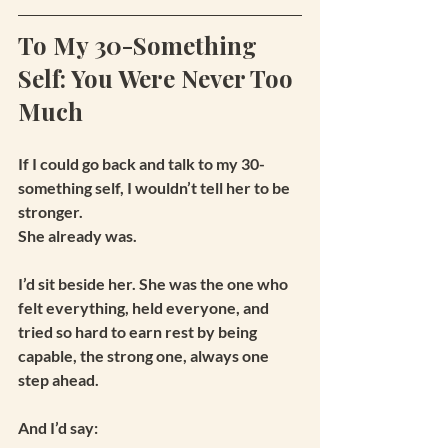
To My 30-Something 
Self: You Were Never Too 
Much
If I could go back and talk to my 30-
something self, I wouldn’t tell her to be 
stronger.
She already was.
I’d sit beside her. She was the one who 
felt everything, held everyone, and 
tried so hard to earn rest by being 
capable, the strong one, always one 
step ahead.
And I’d say: