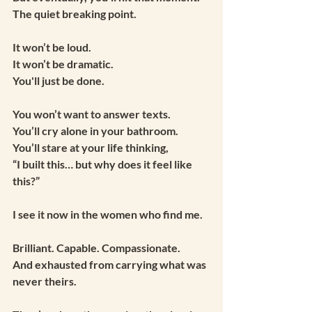
The quiet breaking point.
It won’t be loud.
It won’t be dramatic.
You'll just be done.
You won’t want to answer texts.
You’ll cry alone in your bathroom.
You’ll stare at your life thinking,
“I built this… but why does it feel like 
this?”
I see it now in the women who find me.
Brilliant. Capable. Compassionate.
And exhausted from carrying what was 
never theirs.