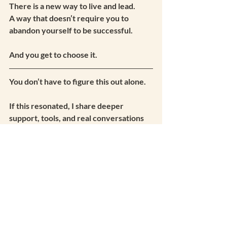
There is a new way to live and lead.
A way that doesn’t require you to 
abandon yourself to be successful.
And you get to choose it.
You don’t have to figure this out alone.
If this resonated, I share deeper 
support, tools, and real conversations 
inside my private community — 
The 
Vibe Sanctuary.
It starts with my email list, and from 
there you’ll be welcomed into the 
space.
Join Us Here