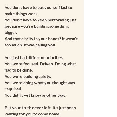
You don’t have to put yourself last to 
make things work.
You don’t have to keep performing just 
because you’re building something 
bigger.
And that clarity in your bones? It wasn’t 
too much. It was calling you.
You just had different priorities.
You were focused. Driven. Doing what 
had to be done.
You were building safety.
You were doing what you thought was 
required.
You didn’t yet know another way.
But your truth never left. It’s just been 
waiting for you to come home.