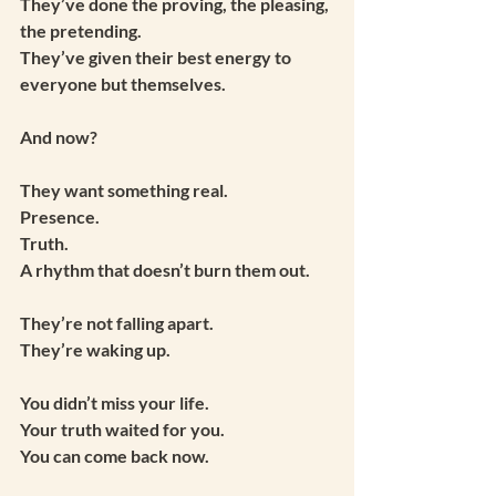
They’ve done the proving, the pleasing, 
the pretending.
They’ve given their best energy to 
everyone but themselves.
And now?
They want something real.
Presence.
Truth.
A rhythm that doesn’t burn them out.
They’re not falling apart.
They’re waking up.
You didn’t miss your life.
Your truth waited for you.
You can come back now.