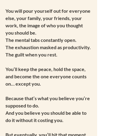
You will pour yourself out for everyone 
else, your family, your friends, your 
work, the image of who you thought 
you should be.
The mental tabs constantly open.
The exhaustion masked as productivity.
The guilt when you rest.
You’ll keep the peace, hold the space, 
and become the one everyone counts 
on… except you.
Because that’s what you believe you’re 
supposed to do.
And you believe you should be able to 
do it without it costing you.
But eventually, you’ll hit that moment.