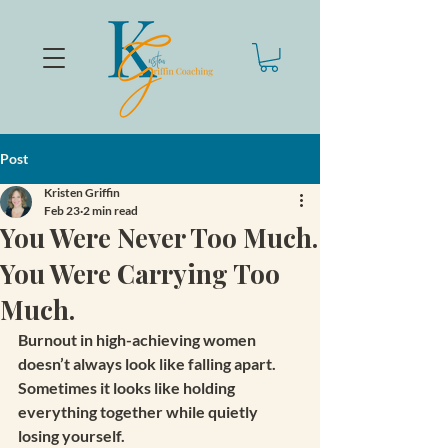
Post
Kristen Griffin
Feb 23
2 min read
You Were Never Too Much.
You Were Carrying Too
Much.
Burnout in high-achieving women 
doesn’t always look like falling apart.
Sometimes it looks like holding 
everything together while quietly 
losing yourself.