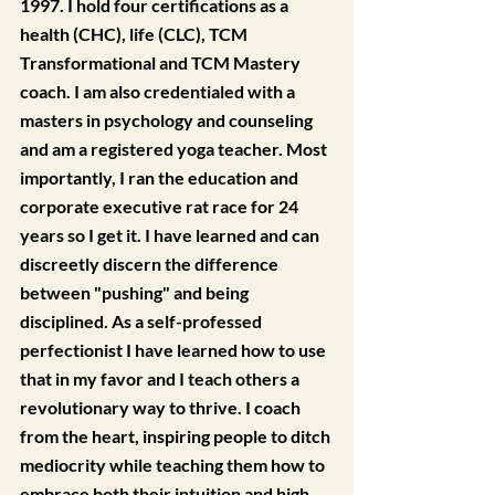
1997. I hold four certifications as a 
health (CHC), life (CLC), TCM 
Transformational and TCM Mastery 
coach. I am also credentialed with a 
masters in psychology and counseling 
and am a registered yoga teacher. Most 
importantly, I ran the education and 
corporate executive rat race for 24 
years so I get it. I have learned and can 
discreetly discern the difference 
between "pushing" and being 
disciplined. As a self-professed 
perfectionist I have learned how to use 
that in my favor and I teach others a 
revolutionary way to thrive. I coach 
from the heart, inspiring people to ditch 
mediocrity while teaching them how to 
embrace both their intuition and high 