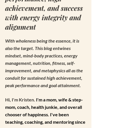
achievement, and success 
with energy integrity and 
alignment
With wholeness being the essence, it is 
also the target. This blog entwines 
mindset, mind-body practices, energy 
management, nutrition, fitness, self-
improvement, and metaphysics all as the 
conduit for sustained high achievement, 
peak performance and goal attainment. 
Hi, I'm Kristen. 
I'm a mom, wife & step-
mom, coach, health junkie, and overall 
chooser of happiness. I've been 
teaching, coaching, and mentoring since 