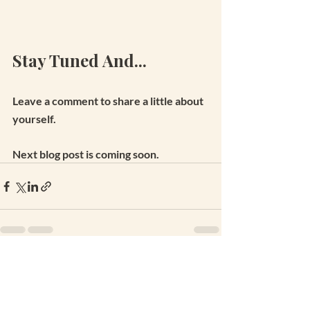
Stay Tuned And...
Leave a comment to share a little about 
yourself.
Next blog post is coming soon.
Recent Posts
See All