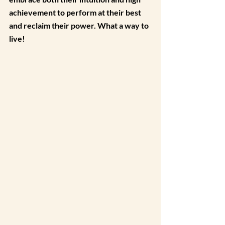
achievement to perform at their best 
and reclaim their power. What a way to 
live!