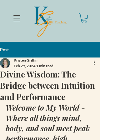
Post
Kristen Griffin
Feb 29, 2024
1 min read
Divine Wisdom: The
Bridge between Intuition
and Performance
Welcome to My World - 
Where all things mind, 
body, and soul meet peak 
performance, high 